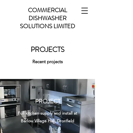
COMMERCIAL
DISHWASHER
SOLUTIONS LIMITED
PROJECTS
Recent projects
PROJECT
Full kitchen supply and install at
Barlow Village Hall, Dronfield