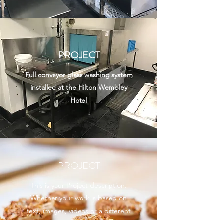
PROJECT
Full conveyor glass washing system
installed at the Hilton Wembley
Hotel
PROJECT
This is your Project description.
Whether your work is based on
text, images, videos or a different